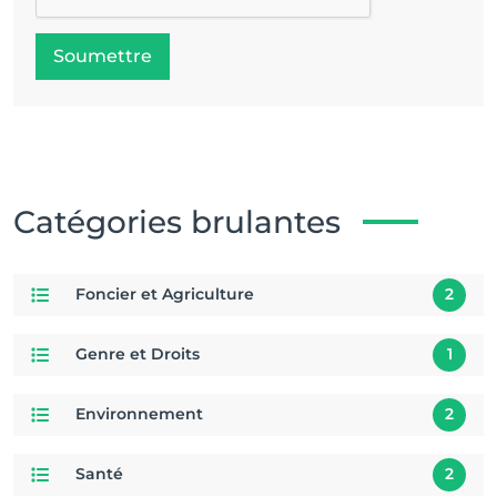
Soumettre
Catégories brulantes
Foncier et Agriculture
2
Genre et Droits
1
Environnement
2
Santé
2