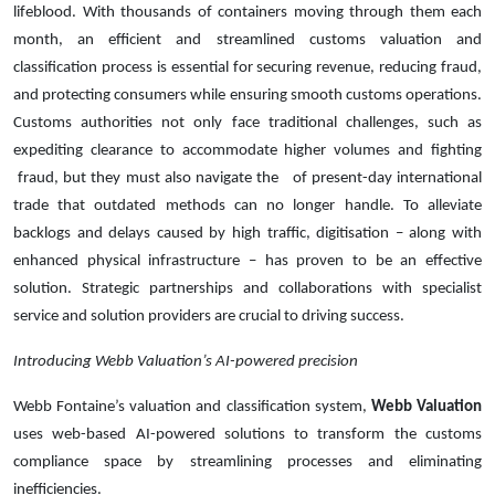
lifeblood. With thousands of containers moving through them each
month, an efficient and streamlined customs valuation and
classification process is essential for securing revenue, reducing fraud,
and protecting consumers while ensuring smooth customs operations.
Customs authorities not only face traditional challenges, such as
expediting clearance to accommodate higher volumes and fighting
fraud, but they must also navigate the of present-day international
trade that outdated methods can no longer handle. To alleviate
backlogs and delays caused by high traffic, digitisation – along with
enhanced physical infrastructure – has proven to be an effective
solution. Strategic partnerships and collaborations with specialist
service and solution providers are crucial to driving success.
Introducing Webb Valuation’s AI-powered precision
Webb Fontaine’s valuation and classification system,
Webb Valuation
uses web-based AI-powered solutions to transform the customs
compliance space by streamlining processes and eliminating
inefficiencies.