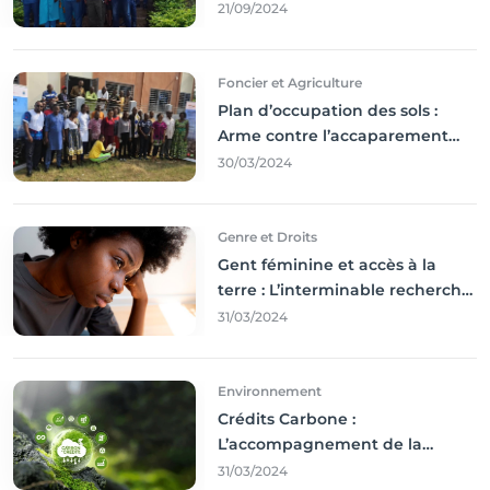
résultats coince
21/09/2024
Foncier et Agriculture
Plan d’occupation des sols :
Arme contre l’accaparement
des terres
30/03/2024
Genre et Droits
Gent féminine et accès à la
terre : L’interminable recherche
des droits
31/03/2024
Environnement
Crédits Carbone :
L’accompagnement de la
Francophonie
31/03/2024