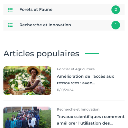
Forêts et Faune
2
Recherche et Innovation
1
Articles populaires
Foncier et Agriculture
Amélioration de l’accès aux
ressources : avec
l'incontournable ’agriculture
11/10/2024
durable,
Recherche et Innovation
Travaux scientifiques : comment
améliorer l’utilisation des