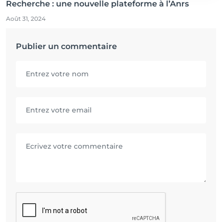
Recherche : une nouvelle plateforme à l’Anrs
Août 31, 2024
Publier un commentaire