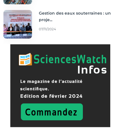
Gestion des eaux souterraines : un
proje...
07/11/2024