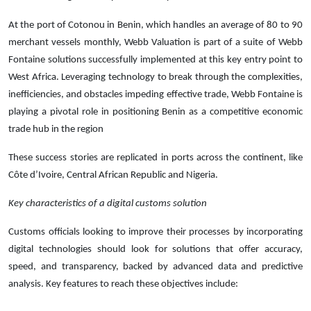
At the port of Cotonou in Benin, which handles an average of 80 to 90
merchant vessels monthly, Webb Valuation is part of a suite of Webb
Fontaine solutions successfully implemented at this key entry point to
West Africa. Leveraging technology to break through the complexities,
inefficiencies, and obstacles impeding effective trade, Webb Fontaine is
playing a pivotal role in positioning Benin as a competitive economic
trade hub in the region
These success stories are replicated in ports across the continent, like
Côte d’Ivoire, Central African Republic and Nigeria.
Key characteristics of a digital customs solution
Customs officials looking to improve their processes by incorporating
digital technologies should look for solutions that offer accuracy,
speed, and transparency, backed by advanced data and predictive
analysis. Key features to reach these objectives include: