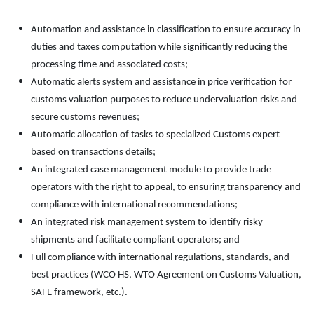
Automation and assistance in classification to ensure accuracy in
duties and taxes computation while significantly reducing the
processing time and associated costs;
Automatic alerts system and assistance in price verification for
customs valuation purposes to reduce undervaluation risks and
secure customs revenues;
Automatic allocation of tasks to specialized Customs expert
based on transactions details;
An integrated case management module to provide trade
operators with the right to appeal, to ensuring transparency and
compliance with international recommendations;
An integrated risk management system to identify risky
shipments and facilitate compliant operators; and
Full compliance with international regulations, standards, and
best practices (WCO HS, WTO Agreement on Customs Valuation,
SAFE framework, etc.).