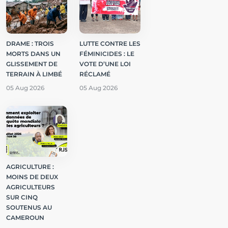
DRAME : TROIS
LUTTE CONTRE LES
MORTS DANS UN
FÉMINICIDES : LE
GLISSEMENT DE
VOTE D’UNE LOI
TERRAIN À LIMBÉ
RÉCLAMÉ
05 Aug 2026
05 Aug 2026
AGRICULTURE :
MOINS DE DEUX
AGRICULTEURS
SUR CINQ
SOUTENUS AU
CAMEROUN