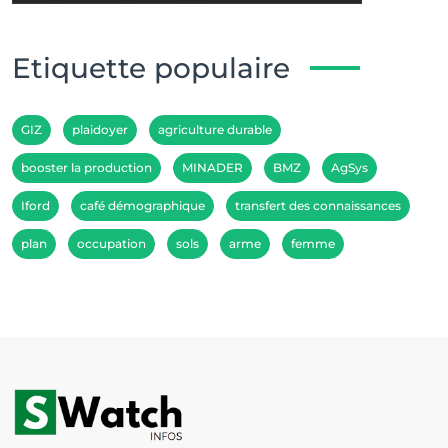
Etiquette populaire
GIZ
plaidoyer
agriculture durable
booster la production
MINADER
BMZ
AgSys
Iford
café démographique
transfert des connaissances
plan
occupation
sols
arme
femme