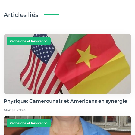
Articles liés
Recherche et Innovation
Physique: Camerounais et Americans en synergie
Mar 31, 2024
Recherche et Innovation