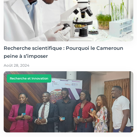
Recherche scientifique : Pourquoi le Cameroun
peine à s’imposer
Août 28, 2024
Recherche et Innovation