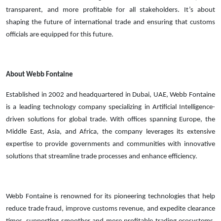
transparent, and more profitable for all stakeholders. It’s about
shaping the future of international trade and ensuring that customs
officials are equipped for this future.
About Webb Fontaine
Established in 2002 and headquartered in Dubai, UAE, Webb Fontaine
is a leading technology company specializing in Artificial Intelligence-
driven solutions for global trade. With offices spanning Europe, the
Middle East, Asia, and Africa, the company leverages its extensive
expertise to provide governments and communities with innovative
solutions that streamline trade processes and enhance efficiency.
Webb Fontaine is renowned for its pioneering technologies that help
reduce trade fraud, improve customs revenue, and expedite clearance