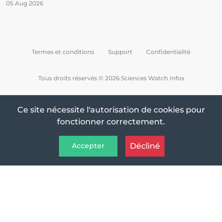
05 Aug 2026
Termes et conditions
Support
Confidentialité
Tous droits réservés © 2026 Sciences Watch Infos
Ce site nécessite l'autorisation de cookies pour
fonctionner correctement.
Décliné
Accepter