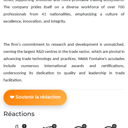
times, supporting smoother and more profitable trading ecosystems.
The company prides itself on a diverse workforce of over 700
professionals from 41 nationalities, emphasizing a culture of
excellence, innovation, and integrity.
The firm’s commitment to research and development is unmatched,
owning the largest R&D centres in the trade sector, which are pivotal in
advancing trade technology and practices. Webb Fontaine’s accolades
include numerous international awards and certifications,
underscoring its dedication to quality and leadership in trade
facilitation.
Réactions
1
0
0
0