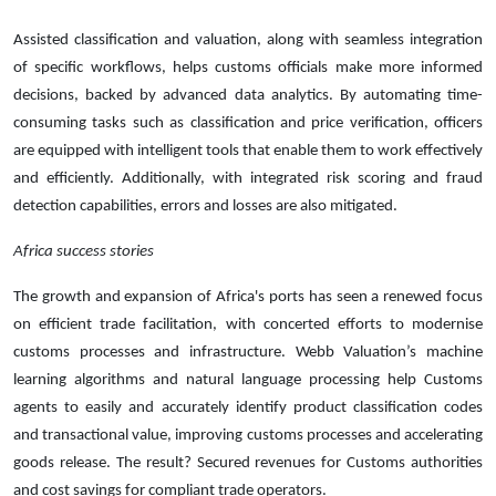
Assisted classification and valuation, along with seamless integration
of specific workflows, helps customs officials make more informed
decisions, backed by advanced data analytics. By automating time-
consuming tasks such as classification and price verification, officers
are equipped with intelligent tools that enable them to work effectively
and efficiently. Additionally, with integrated risk scoring and fraud
detection capabilities, errors and losses are also mitigated.
Africa success stories
The growth and expansion of Africa's ports has seen a renewed focus
on efficient trade facilitation, with concerted efforts to modernise
customs processes and infrastructure. Webb Valuation’s machine
learning algorithms and natural language processing help Customs
agents to easily and accurately identify product classification codes
and transactional value, improving customs processes and accelerating
goods release. The result? Secured revenues for Customs authorities
and cost savings for compliant trade operators.