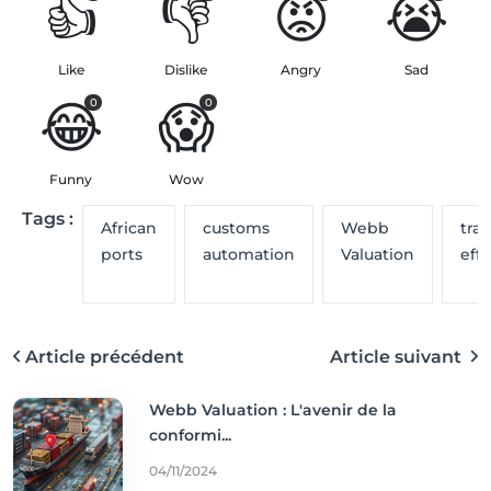
👍
👎
😡
😭
Like
Dislike
Angry
Sad
😂
😱
0
0
Funny
Wow
Tags :
African
customs
Webb
tra
ports
automation
Valuation
effi
Article précédent
Article suivant
Webb Valuation : L'avenir de la
conformi...
04/11/2024