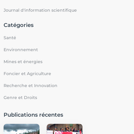
Journal d'information scientifique
Catégories
Santé
Environnement
Mines et énergies
Foncier et Agriculture
Recherche et Innovation
Genre et Droits
Publications récentes