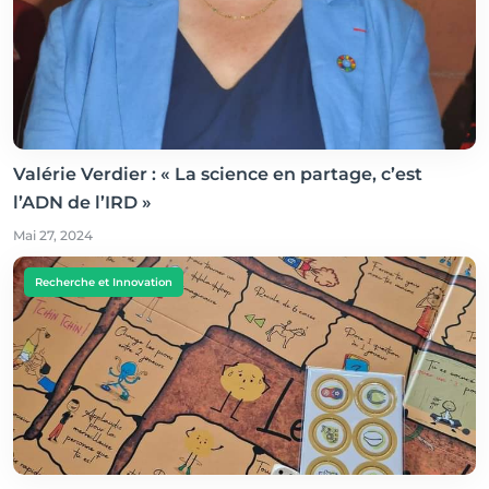
Valérie Verdier : « La science en partage, c’est
l’ADN de l’IRD »
Mai 27, 2024
Recherche et Innovation