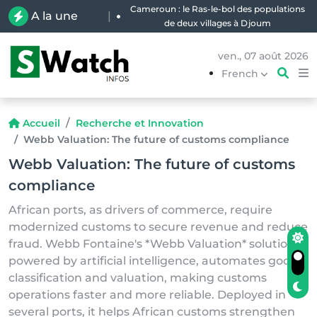
Cameroun : le Ras-le-bol des populations
A la une
|
de deux villages à Djoum
ven., 07 août 2026
French
Accueil
Recherche et Innovation
Webb Valuation: The future of customs compliance
Webb Valuation: The future of customs
compliance
African ports, as drivers of commerce, require
modernized customs to secure revenue and reduce
fraud. Webb Fontaine's *Webb Valuation* solution,
powered by artificial intelligence, automates goods
classification and valuation, making customs
operations faster and more reliable. Deployed in
several ports, it helps African customs strengthen