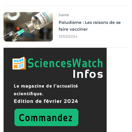
Santé
Paludisme : Les raisons de se
faire vacciner
31/03/2024