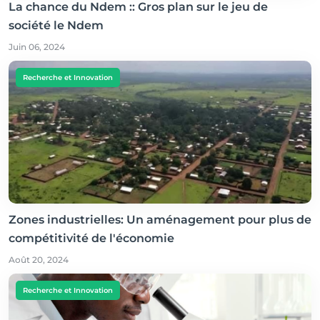
La chance du Ndem :: Gros plan sur le jeu de
société le Ndem
Juin 06, 2024
Recherche et Innovation
Zones industrielles: Un aménagement pour plus de
compétitivité de l'économie
Août 20, 2024
Recherche et Innovation