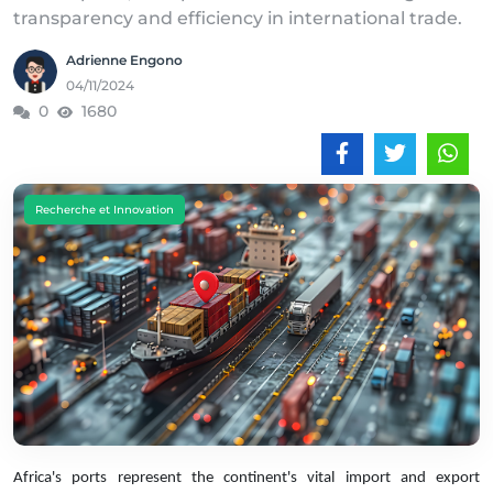
transparency and efficiency in international trade.
Adrienne Engono
04/11/2024
0
1680
Recherche et Innovation
Africa's ports represent the continent's vital import and export