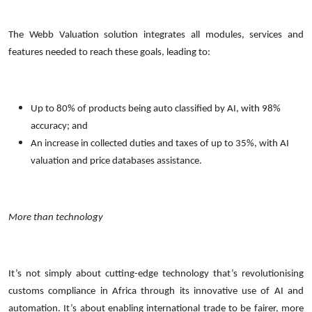
The Webb Valuation solution integrates all modules, services and
features needed to reach these goals, leading to:
Up to 80% of products being auto classified by AI, with 98%
accuracy; and
An increase in collected duties and taxes of up to 35%, with AI
valuation and price databases assistance.
More than technology
It’s not simply about cutting-edge technology that’s revolutionising
customs compliance in Africa through its innovative use of AI and
automation. It’s about enabling international trade to be fairer, more